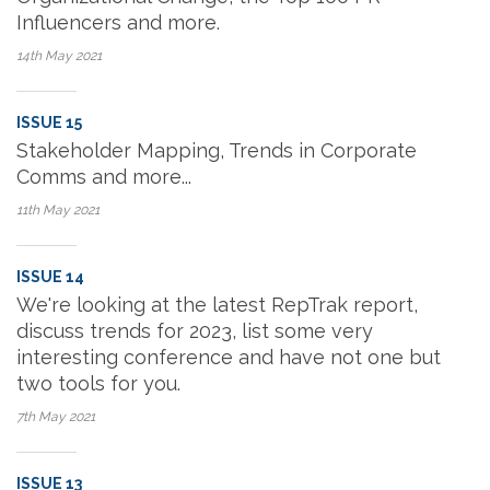
Influencers and more.
14th May
2021
ISSUE 15
Stakeholder Mapping, Trends in Corporate
Comms and more...
11th May
2021
ISSUE 14
We're looking at the latest RepTrak report,
discuss trends for 2023, list some very
interesting conference and have not one but
two tools for you.
7th May
2021
ISSUE 13