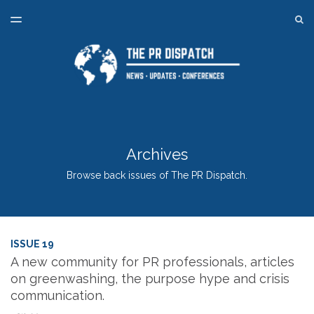
LATEST ISSUE
S
TOGGLE
MENU
ARCHIVES
SPONSORSHIP
BACK TO ONLINE PR TRAINING
Archives
Browse back issues of The PR Dispatch.
ISSUE 19
A new community for PR professionals, articles
on greenwashing, the purpose hype and crisis
communication.