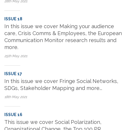
28th May
2021
ISSUE 18
In this issue we cover Making your audience
care, Crisis Comms & Employees, the European
Communication Monitor research results and
more.
25th May
2021
ISSUE 17
In this issue we cover Fringe Social Networks,
SDGs, Stakeholder Mapping and more...
18th May
2021
ISSUE 16
This issue we cover Social Polarization,
Organizational Change, the Top 100 PR