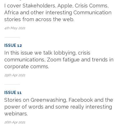
I cover Stakeholders, Apple, Crisis Comms,
Africa and other interesting Communication
stories from across the web.
4th May
2021
ISSUE 12
In this issue we talk lobbying, crisis
communications, Zoom fatigue and trends in
corporate comms.
29th Apr
2021
ISSUE 11
Stories on Greenwashing, Facebook and the
power of words and some really interesting
webinars.
26th Apr
2021