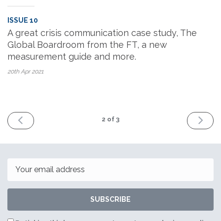
ISSUE 10
A great crisis communication case study, The
Global Boardroom from the FT, a new
measurement guide and more.
20th Apr
2021
PREV
NEXT
2
of 3
Email
SUBSCRIBE