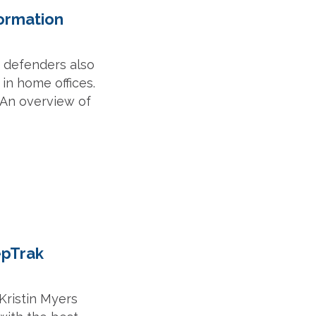
formation
, defenders also
in home offices.
 An overview of
epTrak
Kristin Myers