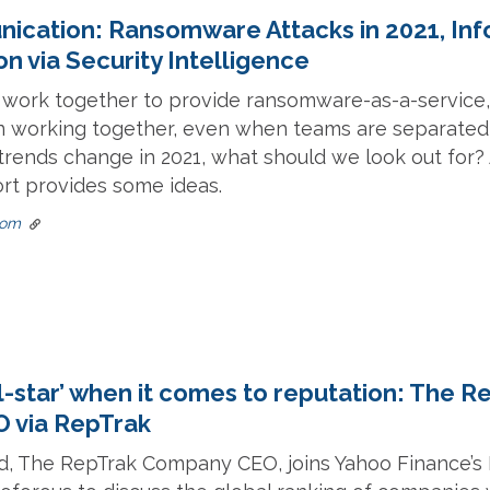
nication: Ransomware Attacks in 2021, In
n via Security Intelligence
s work together to provide ransomware-as-a-service
n working together, even when teams are separated 
rends change in 2021, what should we look out for?
rt provides some ideas.
com
ll-star’ when it comes to reputation: The R
 via RepTrak
rd, The RepTrak Company CEO, joins Yahoo Finance’s 