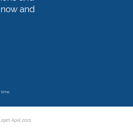
 now and
 time.
2
29th April 2021