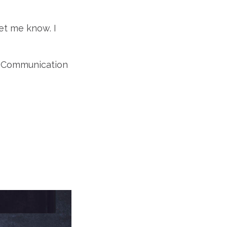
et me know. I
of Communication