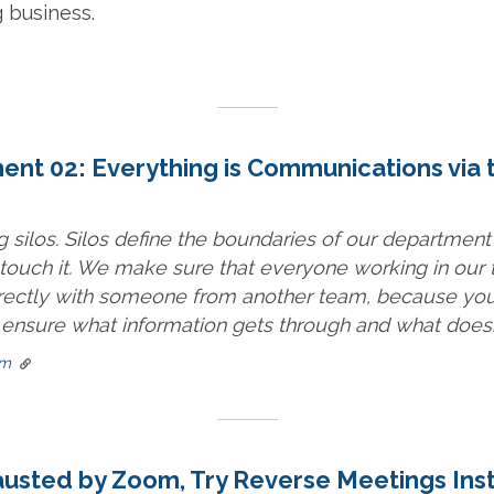
g business.
t 02: Everything is Communications via 
g silos. Silos define the boundaries of our department
n touch it. We make sure that everyone working in our
ectly with someone from another team, because you
 ensure what information gets through and what doesn’
om
hausted by Zoom, Try Reverse Meetings Ins