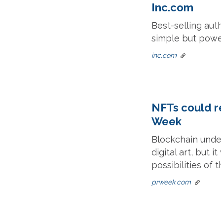
Inc.com
Best-selling au
simple but power
inc.com
NFTs could r
Week
Blockchain unde
digital art, but
possibilities of 
prweek.com