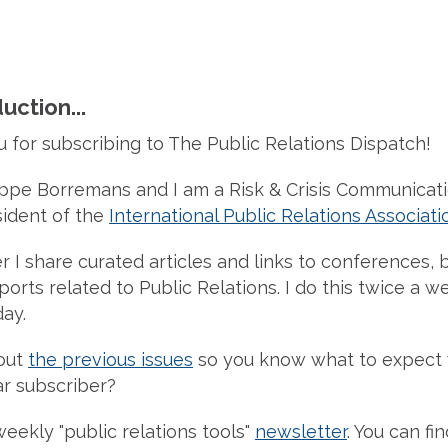
uction...
u for subscribing to The Public Relations Dispatch!
ippe Borremans and I am a Risk & Crisis Communicat
sident of the
International Public Relations Associati
r I share curated articles and links to conferences, b
orts related to Public Relations. I do this twice a w
ay.
out
the previous issues
so you know what to expect
r subscriber?
weekly "public relations tools"
newsletter
. You can fi