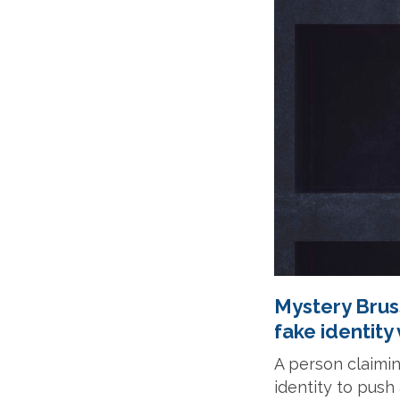
Mystery Bruss
fake identity
A person claimin
identity to pus