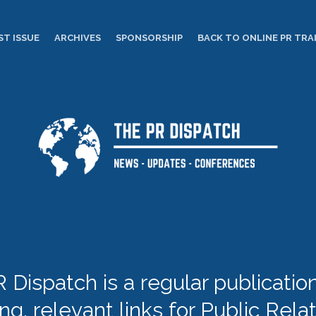
ST ISSUE
ARCHIVES
SPONSORSHIP
BACK TO ONLINE PR TRA
 Dispatch is a regular publication 
ing, relevant links for Public Rela