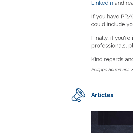
LinkedIn
and re
If you have PR/
could include you
Finally, if you'
professionals, 
Kind regards an
Philippe Borremans
Articles