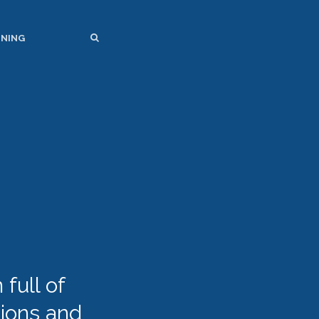
SEARCH
SEARCH
INING
full of
tions and