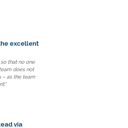
the excellent
 so that no one
 team does not
 – as the team
t."
tead via