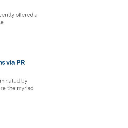
ently offered a
e.
s via PR
ominated by
ore the myriad