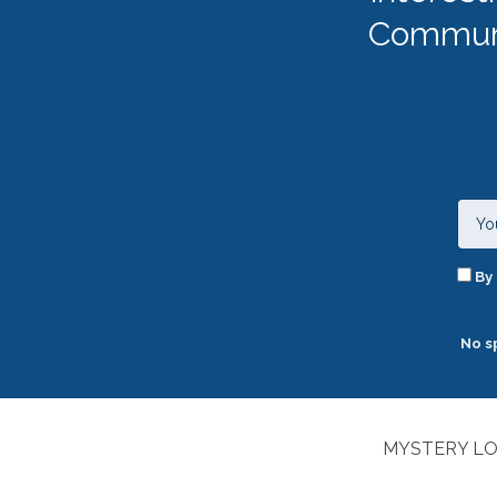
Communi
By 
No s
MYSTERY LO