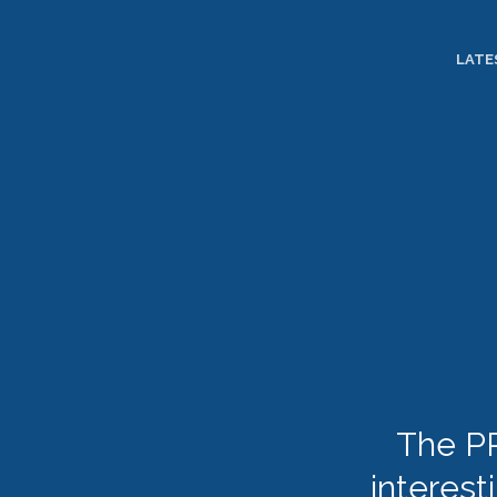
TOGGLE
MENU
LATE
The PR
interest