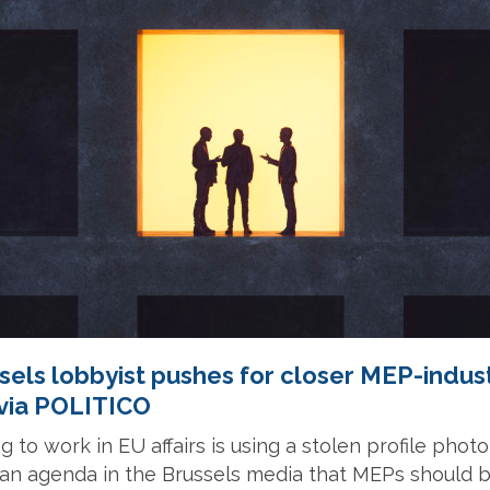
els lobbyist pushes for closer MEP-indust
 via POLITICO
g to work in EU affairs is using a stolen profile phot
h an agenda in the Brussels media that MEPs should 