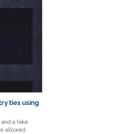
ry ties using
o and a fake
be allowed