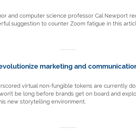
thor and computer science professor Cal Newport rec
ful suggestion to counter Zoom fatigue in this articl
evolutionize marketing and communication
rscored virtual non-fungible tokens are currently d
 it won’t be long before brands get on board and expl
this new storytelling environment.