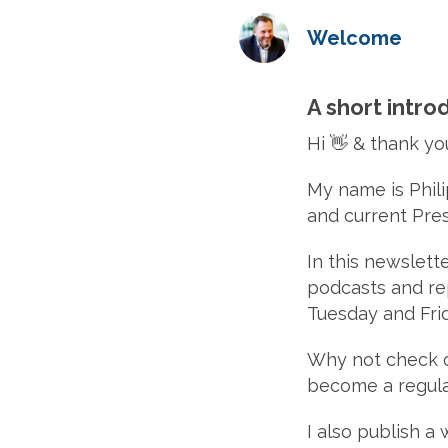
Welcome
A short introd
Hi 👋 & thank yo
My name is Phil
and current Pre
In this newslette
podcasts and rep
Tuesday and Frid
Why not check 
become a regula
I also publish a 