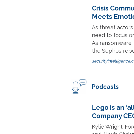
Crisis Commu
Meets Emotio
As threat actor
need to focus o
As ransomware t
the Sophos repo
securityintelligence.
Podcasts
Lego is an ‘a
Company CEO
Kylie Wright-Fo