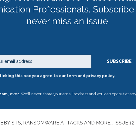
cation Professionals. Subscribe
never miss an issue.
Email
SUBSCRIBE
ticking this box you agree to our term and privacy policy.
pam, ever.
We'll never share your email address and you can opt out at any
BBYISTS, RANSOMWARE ATTACKS AND MORE... ISSUE 1