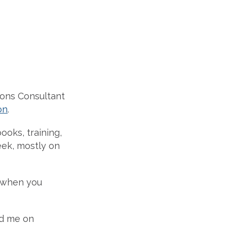
ions Consultant
on
.
ooks, training,
eek, mostly on
 when you
nd me on