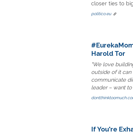
closer ties to bi
politico.eu
#EurekaMomen
Harold Tor
"We love buildin
outside of it ca
communicate dir
leader – want to
dontthinktoomuch.c
If You're Ex