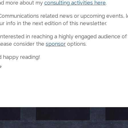
ad more about my
consulting activities here
.
Communications related news or upcoming events, l
r info in the next edition of this newsletter.
re interested in reaching a highly engaged audience 
please consider the
sponsor
options.
d happy reading!