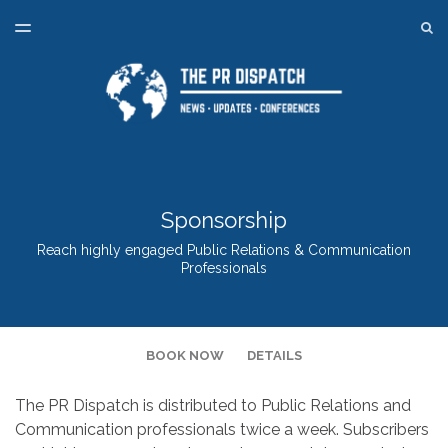
LATEST ISSUE
S
TOGGLE
MENU
ARCHIVES
SPONSORSHIP
BACK TO ONLINE PR TRAINING
Sponsorship
Reach highly engaged Public Relations & Communication
Professionals
BOOK NOW
DETAILS
The PR Dispatch is distributed to Public Relations and
Communication professionals twice a week. Subscribers