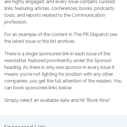
are highly engaged, and every issue contains curated
links featuring articles, conferences, books, podcasts,
tools, and reports related to the Communication
profession.
For an example of the content in The PR Dispatch see
the latest issue or the list archives.
There is a single sponsored link in each issue of the
newsletter, featured prominently under the Sponsor
heading. As there is only one sponsor in every issue it
means you're not fighting for position with any other
companies, you get the full attention of the readers. You
can book sponsored links below.
Simply select an available date and hit "Book Now".
Pricing