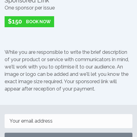
Sponsored Link
One sponsor per issue
$150
BOOK NOW
While you are responsible to write the brief description
of your product or service with communicators in mind,
we'll work with you to optimise it to our audience. An
image or logo can be added and we'll let you know the
exact image size required. Your sponsored link will
appear after reception of your payment.
Email