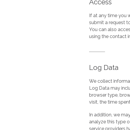
Access
If at any time you
submit a request t
You can also access
using the contact 
Log Data
We collect informat
Log Data may inclu
browser type, brows
visit, the time spe
In addition, we may
analyze this type of
service providers h