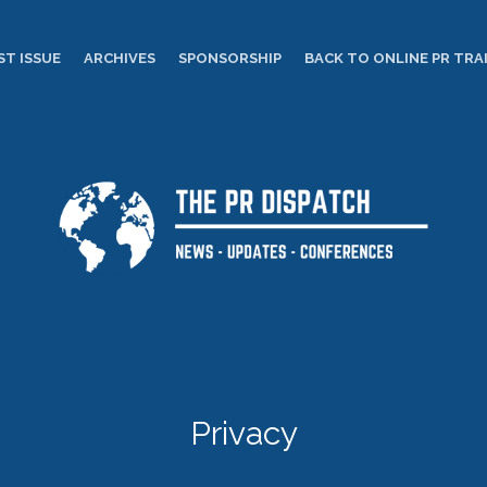
ST ISSUE
ARCHIVES
SPONSORSHIP
BACK TO ONLINE PR TRA
Privacy