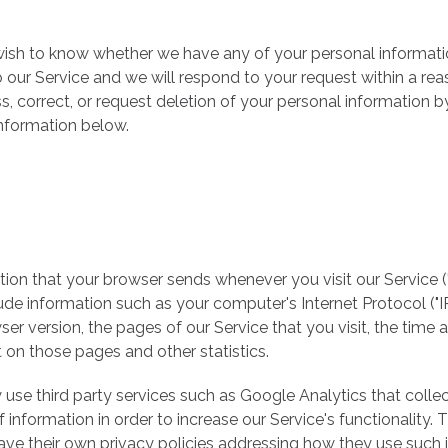
 wish to know whether we have any of your personal informat
o our Service and we will respond to your request within a re
, correct, or request deletion of your personal information b
information below.
ion that your browser sends whenever you visit our Service (
de information such as your computer's Internet Protocol ("IP
er version, the pages of our Service that you visit, the time 
nt on those pages and other statistics.
 use third party services such as Google Analytics that colle
 information in order to increase our Service's functionality. 
ave their own privacy policies addressing how they use such 