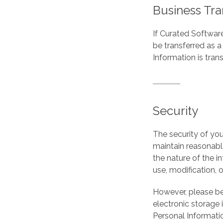
Business Tra
If Curated Software
be transferred as a
Information is tran
Security
The security of you
maintain reasonabl
the nature of the i
use, modification, o
However, please be
electronic storage 
Personal Informati