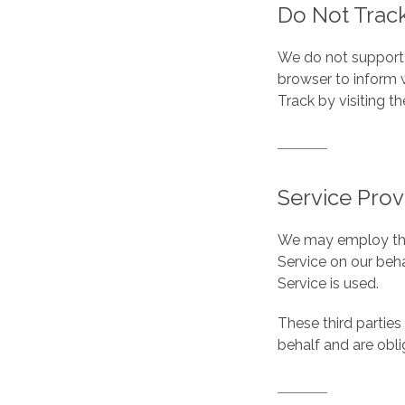
Do Not Track
We do not support 
browser to inform 
Track by visiting t
Service Prov
We may employ third
Service on our beha
Service is used.
These third parties
behalf and are obli