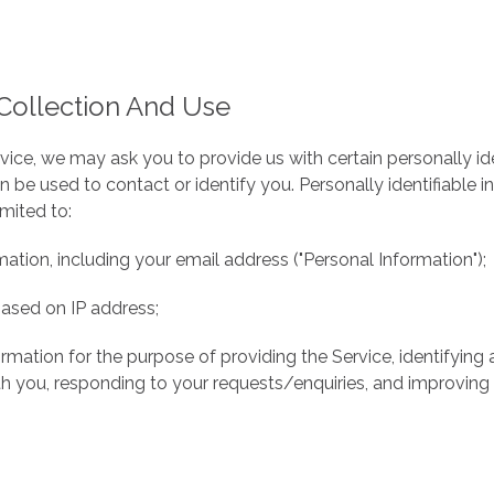
Collection And Use
vice, we may ask you to provide us with certain personally ide
n be used to contact or identify you. Personally identifiable
imited to:
ation, including your email address ("Personal Information");
ased on IP address;
ormation for the purpose of providing the Service, identifying
 you, responding to your requests/enquiries, and improving 