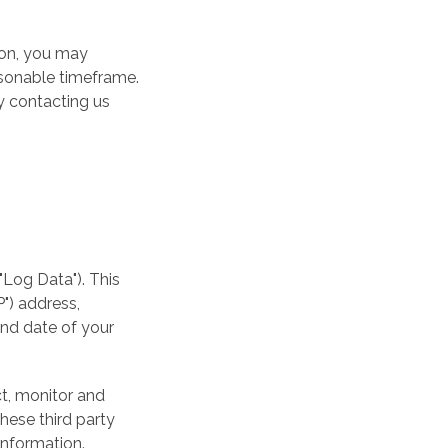
ion, you may
asonable timeframe.
y contacting us
"Log Data"). This
") address,
and date of your
ct, monitor and
These third party
information.