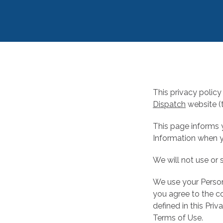
This privacy policy 
Dispatch
website (t
This page informs y
Information when y
We will not use or 
We use your Persona
you agree to the co
defined in this Pri
Terms of Use.