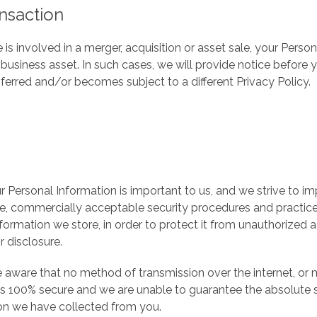
nsaction
 is involved in a merger, acquisition or asset sale, your Pers
 business asset. In such cases, we will provide notice before 
sferred and/or becomes subject to a different Privacy Policy.
r Personal Information is important to us, and we strive to 
e, commercially acceptable security procedures and practice
nformation we store, in order to protect it from unauthorized a
r disclosure.
 aware that no method of transmission over the internet, or
is 100% secure and we are unable to guarantee the absolute s
on we have collected from you.