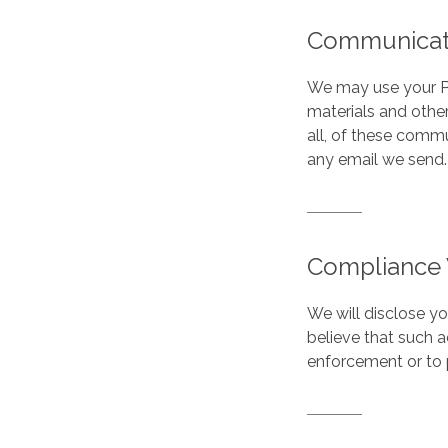
Communicat
We may use your Pe
materials and other
all, of these commu
any email we send.
Compliance 
We will disclose y
believe that such 
enforcement or to p