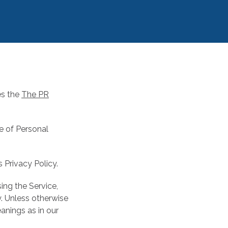
es the
The PR
re of Personal
 Privacy Policy.
ing the Service,
y. Unless otherwise
eanings as in our