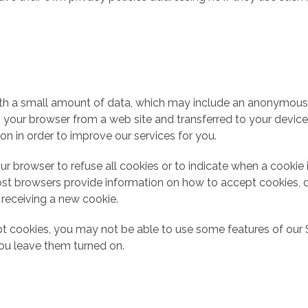
ith a small amount of data, which may include an anonymous u
o your browser from a web site and transferred to your devic
ion in order to improve our services for you.
ur browser to refuse all cookies or to indicate when a cookie 
st browsers provide information on how to accept cookies, d
 receiving a new cookie.
pt cookies, you may not be able to use some features of our
u leave them turned on.