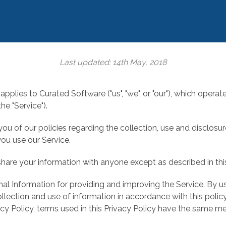
Last updated: 14th May, 2018
applies to Curated Software ("us", "we", or "our"), which operat
he "Service").
ou of our policies regarding the collection, use and disclosu
ou use our Service.
share your information with anyone except as described in this
l Information for providing and improving the Service. By us
llection and use of information in accordance with this polic
vacy Policy, terms used in this Privacy Policy have the same m