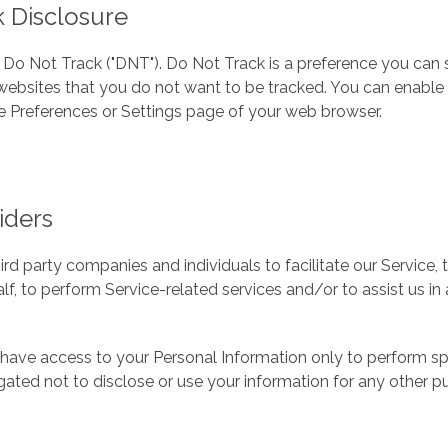
 Disclosure
Do Not Track ("DNT"). Do Not Track is a preference you can 
websites that you do not want to be tracked. You can enable
he Preferences or Settings page of your web browser.
iders
 party companies and individuals to facilitate our Service, 
lf, to perform Service-related services and/or to assist us i
 have access to your Personal Information only to perform sp
gated not to disclose or use your information for any other p