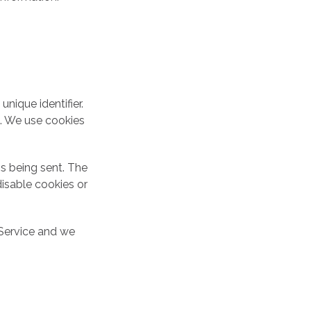
nique identifier.
e. We use cookies
is being sent. The
isable cookies or
 Service and we