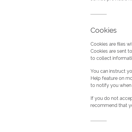
Cookies
Cookies are files w
Cookies are sent t
to collect informat
You can instruct yo
Help feature on mo
to notify you when
If you do not acce
recommend that yo