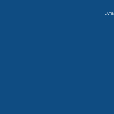
TOGGLE
MENU
LATE