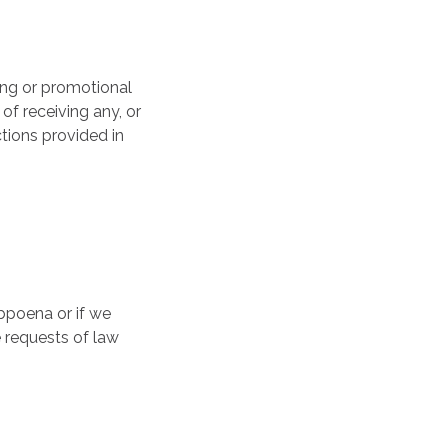
ing or promotional
of receiving any, or
ctions provided in
bpoena or if we
 requests of law