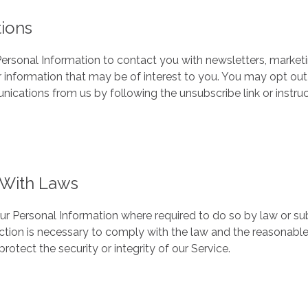
ions
rsonal Information to contact you with newsletters, market
 information that may be of interest to you. You may opt out 
nications from us by following the unsubscribe link or instru
With Laws
our Personal Information where required to do so by law or su
action is necessary to comply with the law and the reasonable
rotect the security or integrity of our Service.