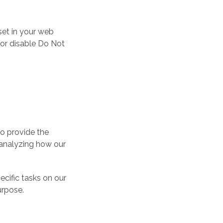
set in your web
 or disable Do Not
to provide the
n analyzing how our
ecific tasks on our
urpose.