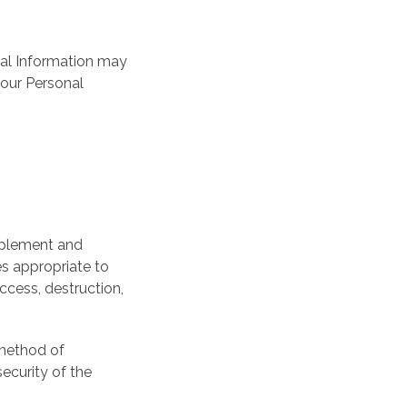
onal Information may
your Personal
implement and
s appropriate to
ccess, destruction,
 method of
ecurity of the