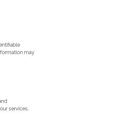
ntifiable
 information may
 and
our services.