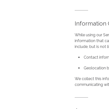
Information 
While using our Ser
information that ca
include, but is not l
Contact inform
Geolocation b
We collect this inf
communicating with