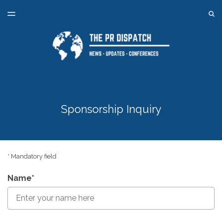
LATEST ISSUE
S
TOGGLE
MENU
ARCHIVES
SPONSORSHIP
BACK TO ONLINE PR TRAINING
Sponsorship Inquiry
* Mandatory field
Name*