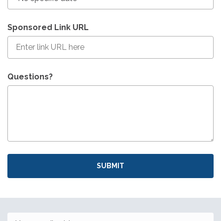
Sponsored Link URL
Questions?
SUBMIT
Email