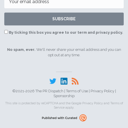
SUBSCRIBE
By ticking this box you agree to our term and privacy policy.
No spam, ever.
We'll never share your email address and you can
opt out at any time.
©2021-2026 The PR Dispatch |
Terms of Use
|
Privacy Policy
|
Sponsorship
This site is protected by reCAPTCHA and the Google
Privacy Policy
and
Terms of
Service
apply.