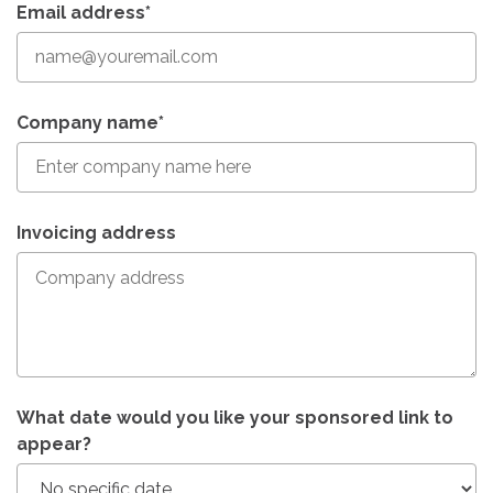
Email address*
Company name*
Invoicing address
What date would you like your sponsored link to
appear?