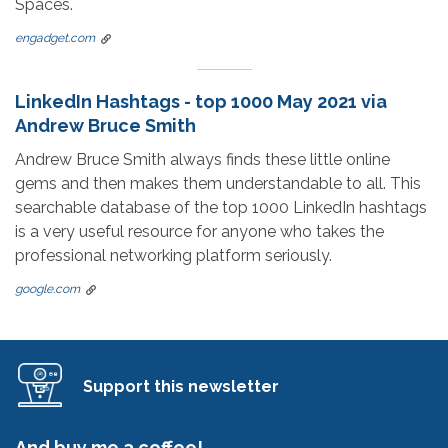
Spaces.
engadget.com
LinkedIn Hashtags - top 1000 May 2021 via
Andrew Bruce Smith
Andrew Bruce Smith always finds these little online
gems and then makes them understandable to all. This
searchable database of the top 1000 LinkedIn hashtags
is a very useful resource for anyone who takes the
professional networking platform seriously.
google.com
Support this newsletter
And buy me a coffee!