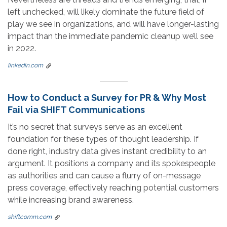
left unchecked, will likely dominate the future field of
play we see in organizations, and will have longer-lasting
impact than the immediate pandemic cleanup we’ll see
in 2022.
linkedin.com
How to Conduct a Survey for PR & Why Most
Fail via SHIFT Communications
It’s no secret that surveys serve as an excellent
foundation for these types of thought leadership. If
done right, industry data gives instant credibility to an
argument. It positions a company and its spokespeople
as authorities and can cause a flurry of on-message
press coverage, effectively reaching potential customers
while increasing brand awareness.
shiftcomm.com