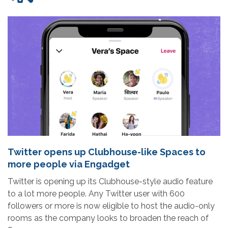
Twitter opens up Clubhouse-like Spaces to
more people via Engadget
Twitter is opening up its Clubhouse-style audio feature
to a lot more people. Any Twitter user with 600
followers or more is now eligible to host the audio-only
rooms as the company looks to broaden the reach of