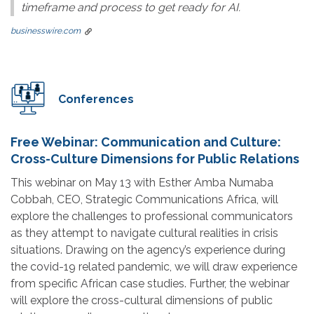
timeframe and process to get ready for AI.
businesswire.com
Conferences
Free Webinar: Communication and Culture:
Cross-Culture Dimensions for Public Relations
This webinar on May 13 with Esther Amba Numaba
Cobbah, CEO, Strategic Communications Africa, will
explore the challenges to professional communicators
as they attempt to navigate cultural realities in crisis
situations. Drawing on the agency’s experience during
the covid-19 related pandemic, we will draw experience
from specific African case studies. Further, the webinar
will explore the cross-cultural dimensions of public