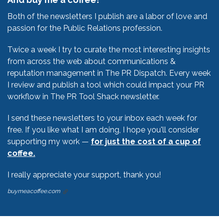
Both of the newsletters I publish are a labor of love and
passion for the Public Relations profession.
Twice a week I try to curate the most interesting insights
from across the web about communications &
reputation management in The PR Dispatch. Every week
I review and publish a tool which could impact your PR
workflow in The PR Tool Shack newsletter.
I send these newsletters to your inbox each week for
free. If you like what I am doing, I hope you'll consider
supporting my work —
for just the cost of a cup of
coffee.
I really appreciate your support, thank you!
buymeacoffee.com