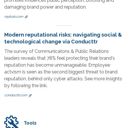
promises influences public perception, boosting and
damaging brand power and reputation.
reptrak.com
Modern reputational risks: navigating social &
technological change via Conducttr
The survey of Communicatons & Public Relations
leaders reveals that 78% feel protecting their brand's
reputation has become unmanageable. Employee
actvism is seen as the second biggest threat to brand
reputation, behind only cyber attacks. See more insights
by following the link.
conducttr.com
Tools