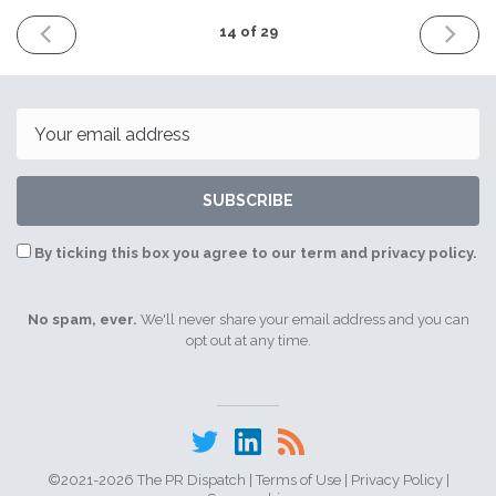
PREVIOUS
NEXT
14 of 29
ISSUE
ISSUE
4th
11th
May
May
2021
2021
Email
SUBSCRIBE
By ticking this box you agree to our term and privacy policy.
No spam, ever.
We'll never share your email address and you can
opt out at any time.
©2021-2026 The PR Dispatch |
Terms of Use
|
Privacy Policy
|