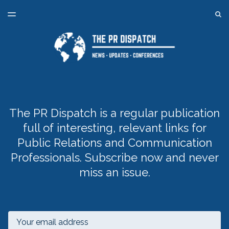
LATEST ISSUE
S
TOGGLE
MENU
ARCHIVES
SPONSORSHIP
BACK TO ONLINE PR TRAINING
The PR Dispatch is a regular publication
full of interesting, relevant links for
Public Relations and Communication
Professionals. Subscribe now and never
miss an issue.
Email