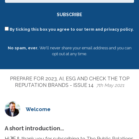
SUBSCRIBE
By ticking this box you agree to our term and privacy policy.
No spam, ever.
We'll never share your email address and you can
opt out at any time.
PREPARE FOR 2023, AI, ESG AND CHECK THE TOP
REPUTATION BRANDS - ISSUE 14
7th May 2021
Welcome
A short introduction...
Hi 👋 & thank you for subscribing to The Public Relations