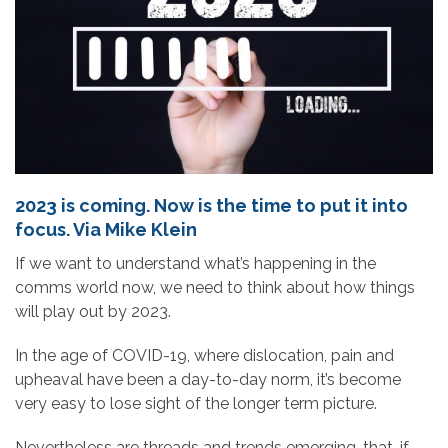
2023 is coming. Now is the time to put it into
focus. Via Mike Klein
If we want to understand what’s happening in the
comms world now, we need to think about how things
will play out by 2023.
In the age of COVID-19, where dislocation, pain and
upheaval have been a day-to-day norm, it’s become
very easy to lose sight of the longer term picture.
Nevertheless are threads and trends emerging, that, if