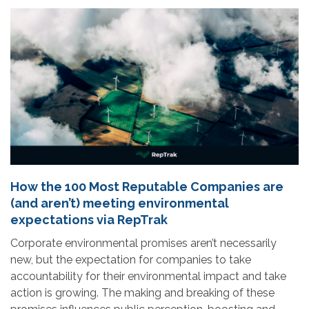
How the 100 Most Reputable Companies are
(and aren’t) meeting environmental
expectations via RepTrak
Corporate environmental promises aren’t necessarily
new, but the expectation for companies to take
accountability for their environmental impact and take
action is growing. The making and breaking of these