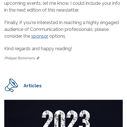
upcoming events, let me know. I could include your info
in the next edition of this newsletter.
Finally, if you're interested in reaching a highly engaged
audience of Communication professionals, please
consider the
sponsor
options.
Kind regards and happy reading!
Philippe Borremans
Articles