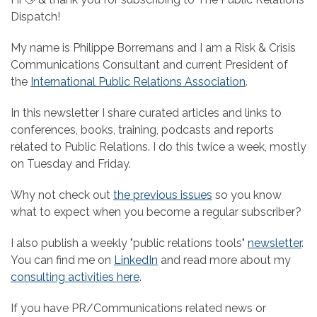
Dispatch!
My name is Philippe Borremans and I am a Risk & Crisis
Communications Consultant and current President of
the
International Public Relations Association
.
In this newsletter I share curated articles and links to
conferences, books, training, podcasts and reports
related to Public Relations. I do this twice a week, mostly
on Tuesday and Friday.
Why not check out
the previous issues
so you know
what to expect when you become a regular subscriber?
I also publish a weekly "public relations tools"
newsletter
.
You can find me on
LinkedIn
and read more about my
consulting activities here
.
If you have PR/Communications related news or