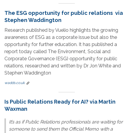
The ESG opportunity for public relations via
Stephen Waddington
Research published by Vuelio highlights the growing
awareness of ESG as a corporate issue but also the
opportunity for further education. It has published a
report today called The Environment, Social and
Corporate Governance (ESG) opportunity for public
relations, researched and written by Dr Jon White and
Stephen Waddington
wadds.co.uk
Is Public Relations Ready for AI? via Martin
Waxman
It’s as if Public Relations professionals are waiting for
someone to send them the Official Memo with a