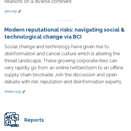
relations on a diverse continent.
ipra.org
Modern reputational risks: navigating social &
technological change via BCI
Social change and technology have given rise to
disinformation and cancel culture which is altering the
threat landscape. These growing corporate risks can
very rapidly go from an online twitterstorm to an offline
supply chain blockade. Join the discussion and open
debate with risk, reputation and disinformation experts.
thebci.org
Reports