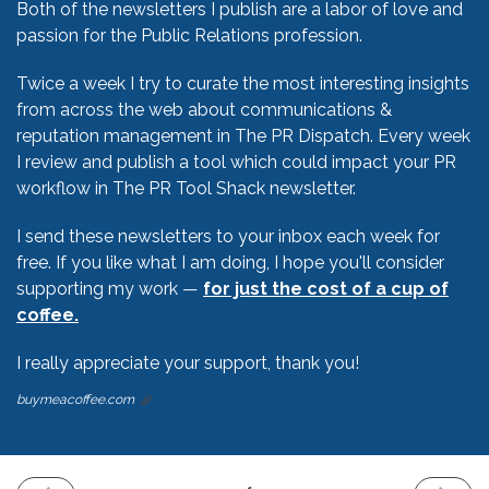
Both of the newsletters I publish are a labor of love and
passion for the Public Relations profession.
Twice a week I try to curate the most interesting insights
from across the web about communications &
reputation management in The PR Dispatch. Every week
I review and publish a tool which could impact your PR
workflow in The PR Tool Shack newsletter.
I send these newsletters to your inbox each week for
free. If you like what I am doing, I hope you'll consider
supporting my work —
for just the cost of a cup of
coffee.
I really appreciate your support, thank you!
buymeacoffee.com