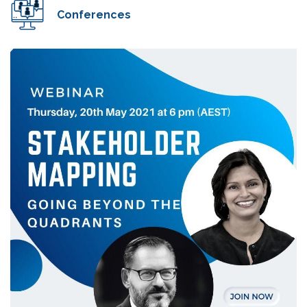
Conferences