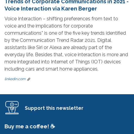
Trends of Corporate Communications in 2021 -
Voice Interaction via Karen Berger
Voice Interaction – shifting preferences from text to
voice and the implications for corporate
communications” is one of the five key trends identified
by the Communication Trend Radar 2021. Digital
assistants like Siri or Alexa are already part of the
everyday life. Besides that, voice interaction is more and
more integrated into Internet of Things (IOT) devices
including cars and smart home appliances.
linkedin.com
Support this newsletter
Buy me a coffee! ☕️