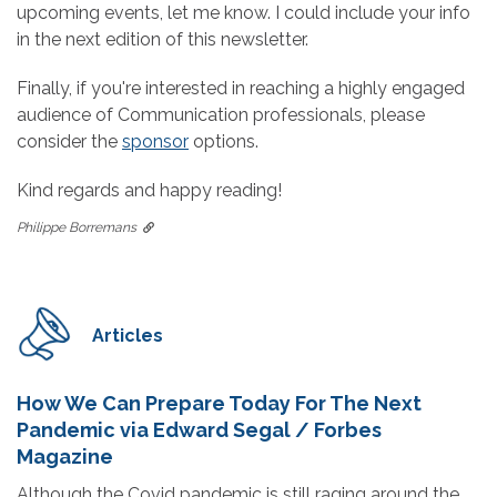
upcoming events, let me know. I could include your info
in the next edition of this newsletter.
Finally, if you're interested in reaching a highly engaged
audience of Communication professionals, please
consider the
sponsor
options.
Kind regards and happy reading!
Philippe Borremans
Articles
How We Can Prepare Today For The Next
Pandemic via Edward Segal / Forbes
Magazine
Although the Covid pandemic is still raging around the