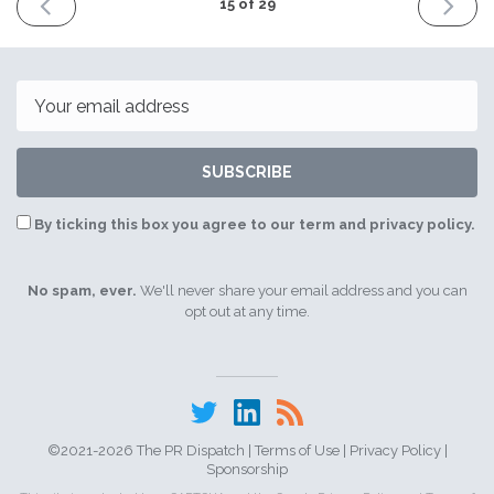
PREVIOUS
NEXT
15 of 29
ISSUE
ISSUE
7th
14th
May
May
2021
2021
Email
SUBSCRIBE
By ticking this box you agree to our term and privacy policy.
No spam, ever.
We'll never share your email address and you can
opt out at any time.
©2021-2026 The PR Dispatch |
Terms of Use
|
Privacy Policy
|
Sponsorship