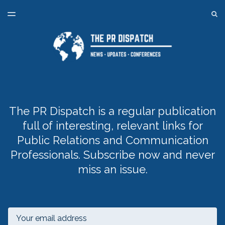
LATEST ISSUE
S
TOGGLE
MENU
ARCHIVES
SPONSORSHIP
BACK TO ONLINE PR TRAINING
The PR Dispatch is a regular publication
full of interesting, relevant links for
Public Relations and Communication
Professionals. Subscribe now and never
miss an issue.
Email