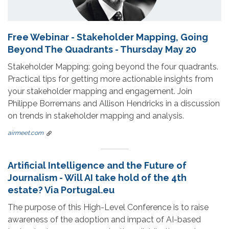
Free Webinar - Stakeholder Mapping, Going
Beyond The Quadrants - Thursday May 20
Stakeholder Mapping: going beyond the four quadrants.
Practical tips for getting more actionable insights from
your stakeholder mapping and engagement. Join
Philippe Borremans and Allison Hendricks in a discussion
on trends in stakeholder mapping and analysis.
airmeet.com
Artificial Intelligence and the Future of
Journalism - Will AI take hold of the 4th
estate? Via Portugal.eu
The purpose of this High-Level Conference is to raise
awareness of the adoption and impact of AI-based