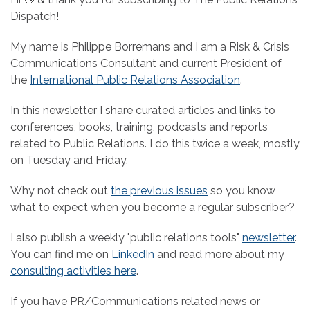
Dispatch!
My name is Philippe Borremans and I am a Risk & Crisis
Communications Consultant and current President of
the
International Public Relations Association
.
In this newsletter I share curated articles and links to
conferences, books, training, podcasts and reports
related to Public Relations. I do this twice a week, mostly
on Tuesday and Friday.
Why not check out
the previous issues
so you know
what to expect when you become a regular subscriber?
I also publish a weekly "public relations tools"
newsletter
.
You can find me on
LinkedIn
and read more about my
consulting activities here
.
If you have PR/Communications related news or