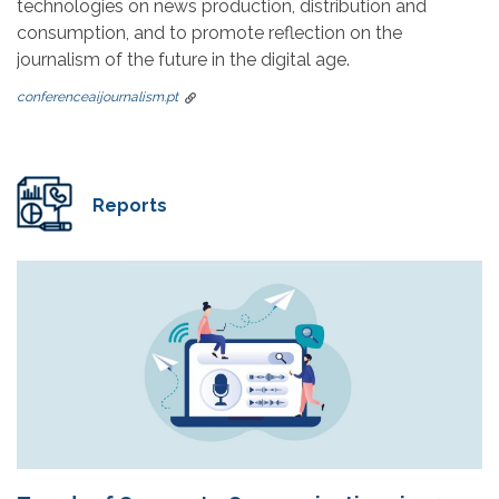
technologies on news production, distribution and
consumption, and to promote reflection on the
journalism of the future in the digital age.
conferenceaijournalism.pt
Reports