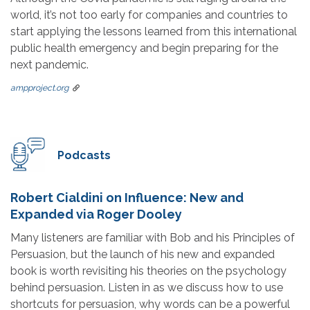
world, it’s not too early for companies and countries to
start applying the lessons learned from this international
public health emergency and begin preparing for the
next pandemic.
ampproject.org
Podcasts
Robert Cialdini on Influence: New and
Expanded via Roger Dooley
Many listeners are familiar with Bob and his Principles of
Persuasion, but the launch of his new and expanded
book is worth revisiting his theories on the psychology
behind persuasion. Listen in as we discuss how to use
shortcuts for persuasion, why words can be a powerful