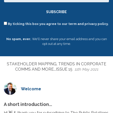
SUBSCRIBE
By ticking this box you agree to our term and privacy policy.
No spam, ever.
We'll never share your email address and you can
opt out at any time.
STAKEHOLDER MAPPING, TRENDS IN CORPORATE
COMMS AND MORE...ISSUE 15
11th May 2021
Welcome
A short introduction...
Hi 👋 & thank you for subscribing to The Public Relations