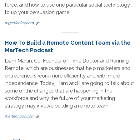
force, and how to use one particular social technology
to up your persuasion game.
rogerdooley.com
How To Build a Remote Content Team via the
MarTech Podcast
Liam Martin, Co-Founder of Time Doctor and Running
Remote, which are businesses that help marketers and
entrepreneurs work more efficiently and with more
independence. Today, Liam and I are going to talk about
some of the changes that are happening in the
workforce and why the future of your marketing
strategy may involve building a remote team.
martechpod.com