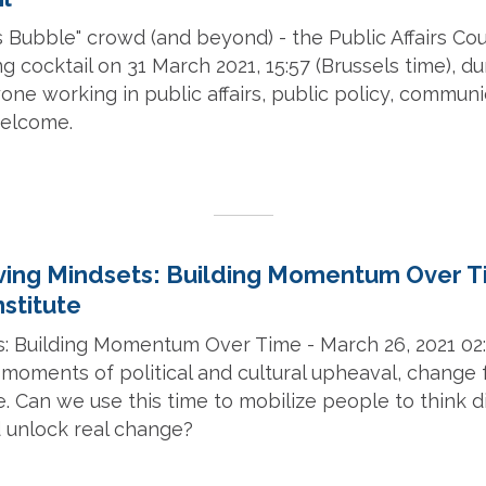
s Bubble" crowd (and beyond) - the Public Affairs Coun
g cocktail on 31 March 2021, 15:57 (Brussels time), dur
one working in public affairs, public policy, commun
 welcome.
ing Mindsets: Building Momentum Over T
stitute
: Building Momentum Over Time - March 26, 2021 02
 moments of political and cultural upheaval, change 
e. Can we use this time to mobilize people to think d
d unlock real change?