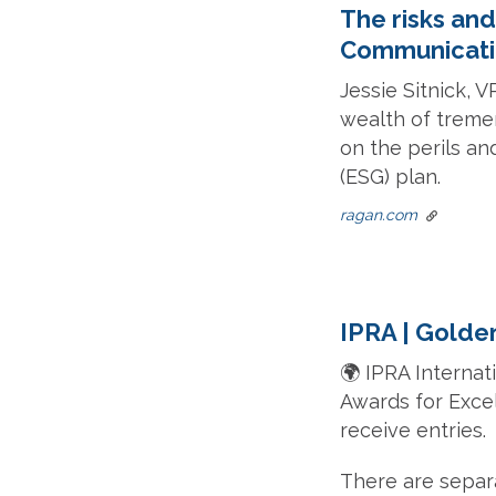
The risks and
Communicati
Jessie Sitnick, 
wealth of treme
on the perils an
(ESG) plan.
ragan.com
IPRA | Golde
🌍 IPRA Internat
Awards for Excel
receive entries.
There are separ