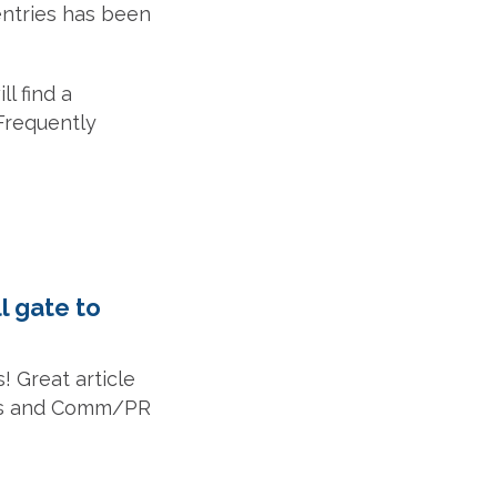
entries has been
l find a
 Frequently
l gate to
! Great article
ners and Comm/PR