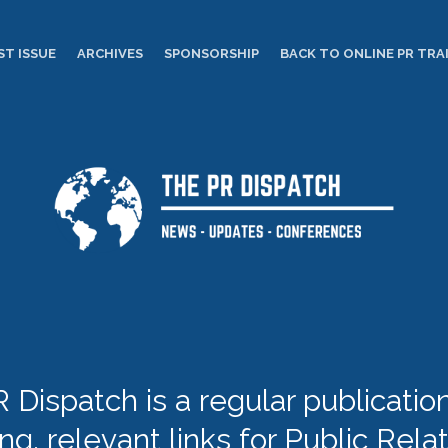
ST ISSUE
ARCHIVES
SPONSORSHIP
BACK TO ONLINE PR TRA
 Dispatch is a regular publication 
ing, relevant links for Public Rela