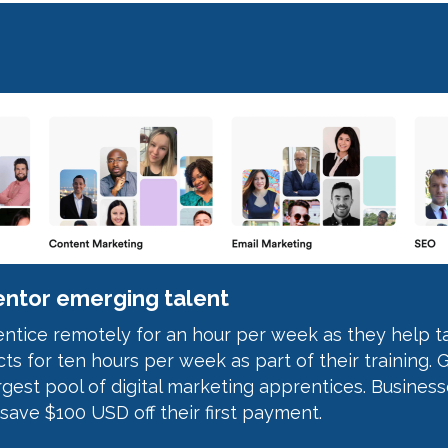
ntor emerging talent
tice remotely for an hour per week as they help tac
ts for ten hours per week as part of their training. G
rgest pool of digital marketing apprentices. Busines
 save $100 USD off their first payment.