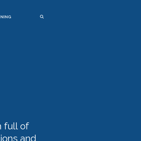
SEARCH
SEARCH
INING
full of
tions and