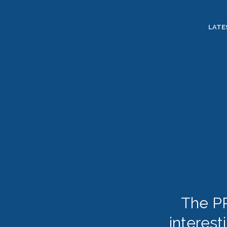
TOGGLE
MENU
LATE
The PR
interest