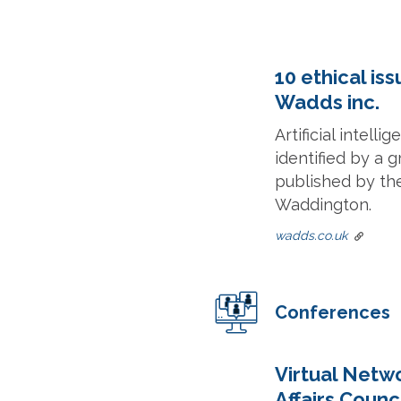
10 ethical is
Wadds inc.
Artificial intell
identified by a g
published by th
Waddington.
wadds.co.uk
Conferences
Virtual Netwo
Affairs Counc