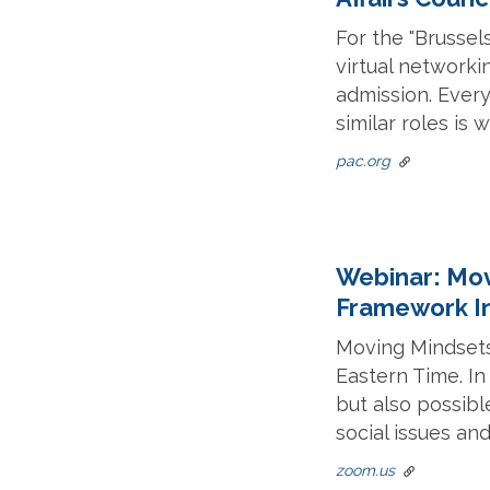
For the "Brussel
virtual networkin
admission. Every
similar roles is
pac.org
Webinar: Mov
Framework In
Moving Mindsets
Eastern Time. In
but also possibl
social issues an
zoom.us