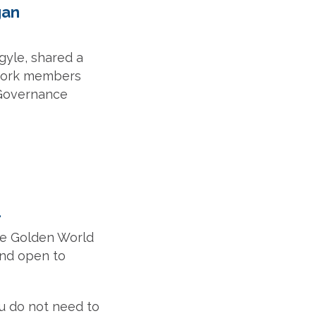
gan
rgyle, shared a
twork members
 Governance
1
the Golden World
and open to
u do not need to