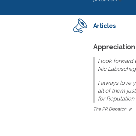
Articles
Appreciation
I look forward 
Nic Labuschagn
I always love 
all of them jus
for Reputation
The PR Dispatch