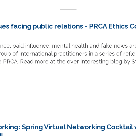
sues facing public relations - PRCA Ethics C
igence, paid influence, mental health and fake news are
roup of international practitioners in a series of refl
e PRCA. Read more at the ever interesting blog by 
rking: Spring Virtual Networking Cocktail 
il