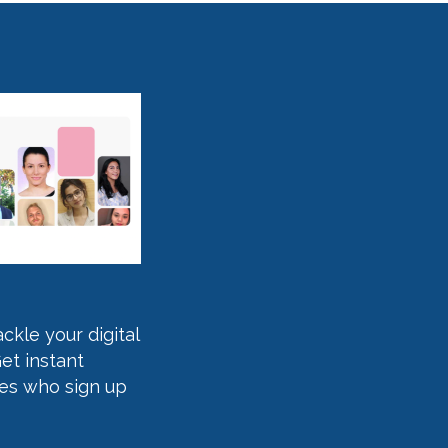
kle your digital
et instant
ses who sign up