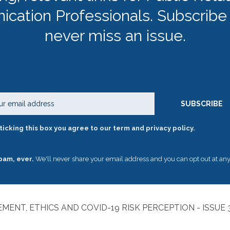
cation Professionals. Subscribe
never miss an issue.
Email
SUBSCRIBE
ticking this box you agree to our term and privacy policy.
pam, ever.
We'll never share your email address and you can opt out at any
MENT, ETHICS AND COVID-19 RISK PERCEPTION - ISSUE