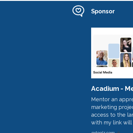
Sponsor
Acadium - Me
Mentor an appren
marketing projec
access to the la
with my link will
prtoolz.com