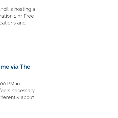
cil is hosting a
ation 1 hr. Free
ications and
ime via The
:00 PM in
feels necessary,
ifferently about