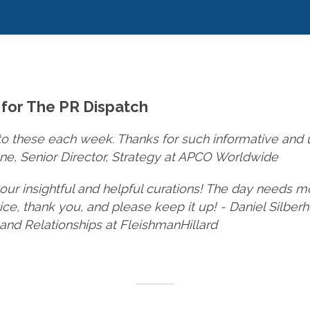
 for The PR Dispatch
to these each week. Thanks for such informative and us
e, Senior Director, Strategy at APCO Worldwide
your insightful and helpful curations! The day needs m
tice, thank you, and please keep it up! - Daniel Silber
 and Relationships at FleishmanHillard