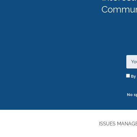
Communi
By 
No s
ISSUES MANAGE