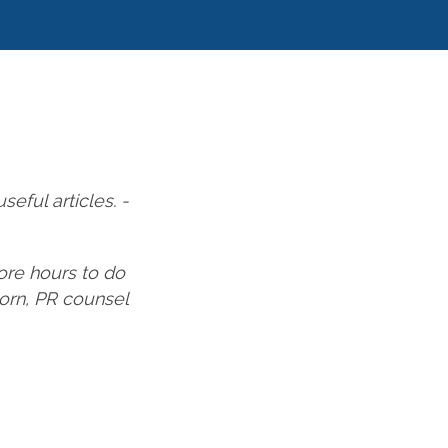
eful articles. -
ore hours to do
horn, PR counsel