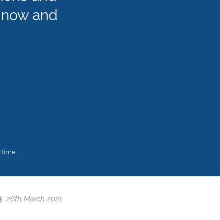
 now and
 time.
 3
26th March 2021