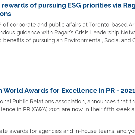
 rewards of pursuing ESG priorities via Ra
ons
VP of corporate and public affairs at Toronto-based A
ndous guidance with Ragan’s Crisis Leadership Ne
d benefits of pursuing an Environmental, Social and
n World Awards for Excellence in PR - 202
ional Public Relations Association, announces that 
lence in PR (GWA) 2021 are now in their fifth week 
ate awards for agencies and in-house teams, and yo