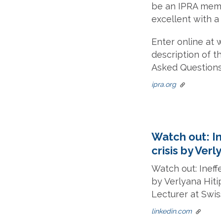
be an IPRA membe
excellent with a
Enter online at 
description of th
Asked Questions
ipra.org
Watch out: I
crisis by Ver
Watch out: Ineff
by Verlyana Hit
Lecturer at Swi
linkedin.com