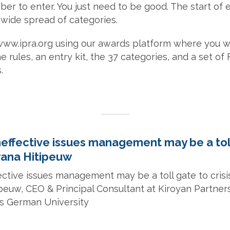
r to enter. You just need to be good. The start of 
 wide spread of categories.
www.ipra.org using our awards platform where you wil
e rules, an entry kit, the 37 categories, and a set of
.
neffective issues management may be a tol
lyana Hitipeuw
ective issues management may be a toll gate to crisis
ipeuw, CEO & Principal Consultant at Kiroyan Part
ss German University