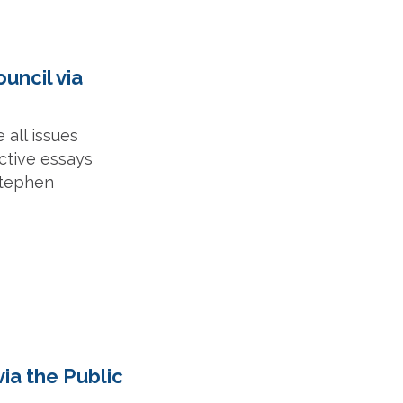
ouncil via
 all issues
ective essays
Stephen
via the Public