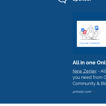
All in one O
New Zenler
- Al
you need from C
Community & Blo
prtoolz.com