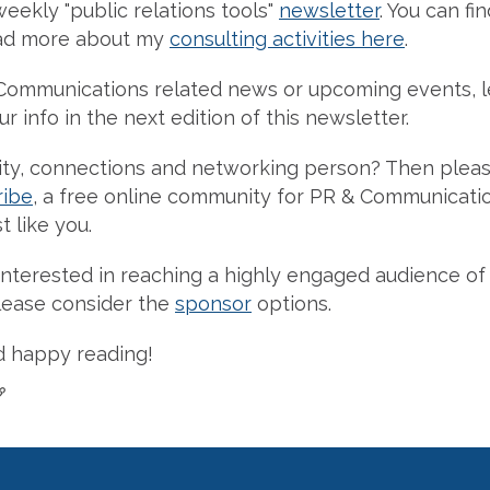
weekly "public relations tools"
newsletter
. You can fi
ad more about my
consulting activities here
.
Communications related news or upcoming events, l
r info in the next edition of this newsletter.
y, connections and networking person? Then pleas
ribe
, a free online community for PR & Communicati
t like you.
re interested in reaching a highly engaged audience 
please consider the
sponsor
options.
d happy reading!