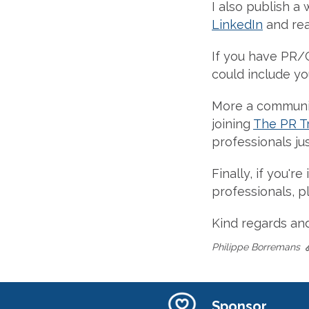
I also publish a 
LinkedIn
and re
If you have PR/
could include you
More a communit
joining
The PR T
professionals jus
Finally, if you'
professionals, 
Kind regards an
Philippe Borremans
Sponsor