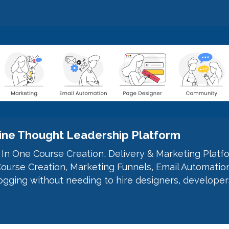
nline Thought Leadership Platform
l In One Course Creation, Delivery & Marketing Platf
ourse Creation, Marketing Funnels, Email Automatio
gging without needing to hire designers, developer