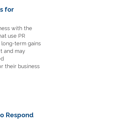
s for
iness with the
hat use PR
s long-term gains
 it and may
ed
r their business
 to Respond