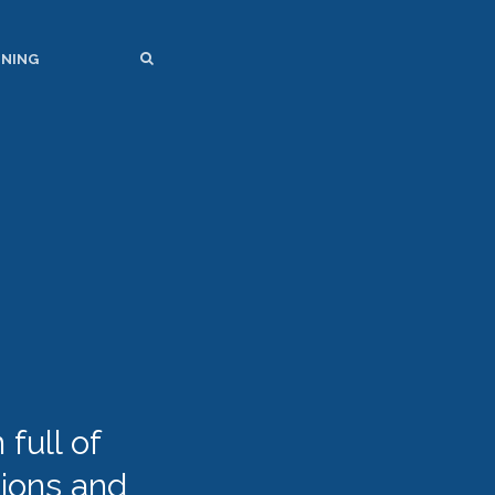
SEARCH
SEARCH
INING
full of
tions and