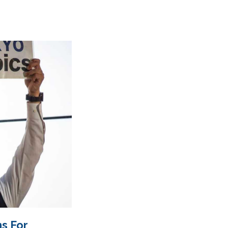
s For