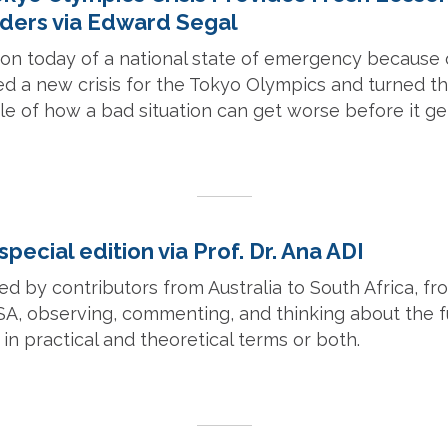
ders via Edward Segal
ion today of a national state of emergency because 
d a new crisis for the Tokyo Olympics and turned t
 of how a bad situation can get worse before it get
special edition via Prof. Dr. Ana ADI
red by contributors from Australia to South Africa, 
SA, observing, commenting, and thinking about the 
n practical and theoretical terms or both.