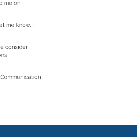
nd me on
et me know. I
e consider
ons
of Communication