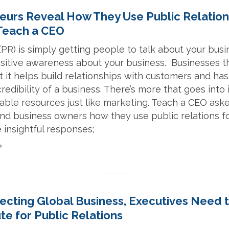
eurs Reveal How They Use Public Relation
 Teach a CEO
 (PR) is simply getting people to talk about your bus
ositive awareness about your business. Businesses t
ct it helps build relationships with customers and ha
credibility of a business. There’s more that goes into
able resources just like marketing. Teach a CEO ask
nd business owners how they use public relations fo
 insightful responses;
nfecting Global Business, Executives Need
ute for Public Relations