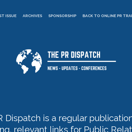
ST ISSUE
ARCHIVES
SPONSORSHIP
BACK TO ONLINE PR TRA
 Dispatch is a regular publication 
ing, relevant links for Public Rela