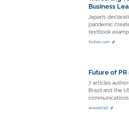
Business Lea
Japan’s declarat
pandemic create
textbook example
forbes.com
Future of PR 
7 articles autho
Brazil and the U
communications i
anaadi.net