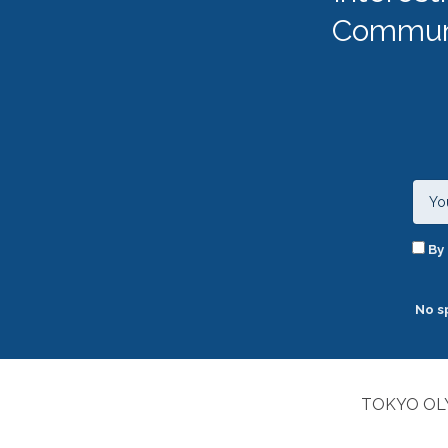
Communi
By 
No s
TOKYO OLY