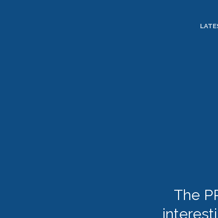
TOGGLE
MENU
LATE
The PR
interest