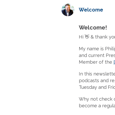
Welcome
Welcome!
Hi 👋 & thank yo
My name is Phil
and current Pre
Member of the
In this newslette
podcasts and rep
Tuesday and Frid
Why not check 
become a regula