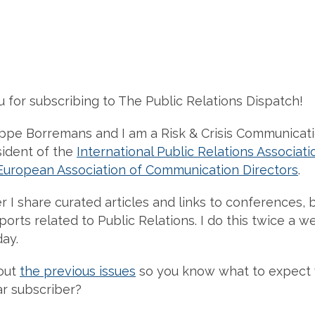
u for subscribing to The Public Relations Dispatch!
ippe Borremans and I am a Risk & Crisis Communicat
sident of the
International Public Relations Associati
European Association of Communication Directors
.
r I share curated articles and links to conferences, b
orts related to Public Relations. I do this twice a w
ay.
out
the previous issues
so you know what to expect
r subscriber?