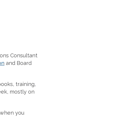
ions Consultant
on
and Board
ooks, training,
eek, mostly on
 when you