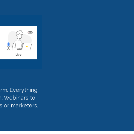
orm. Everything
n, Webinars to
s or marketers.