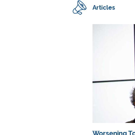
Articles
Worsening To