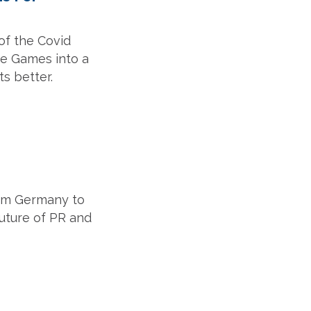
of the Covid
he Games into a
s better.
from Germany to
future of PR and