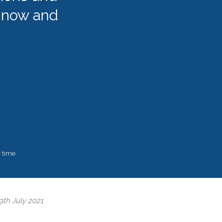
 now and
 time.
9th July 2021