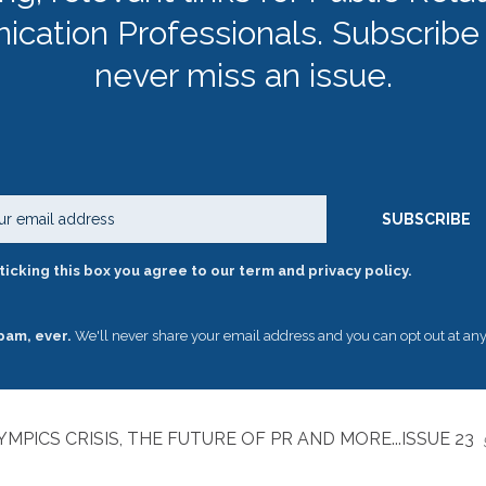
cation Professionals. Subscribe
never miss an issue.
Email
SUBSCRIBE
ticking this box you agree to our term and privacy policy.
pam, ever.
We'll never share your email address and you can opt out at any
MPICS CRISIS, THE FUTURE OF PR AND MORE...ISSUE 23