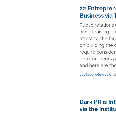
22 Entrepren
Business via
Public relations
aim of raising p
attest to the fa
on building the 
require consider
entrepreneurs a
and here are the
ceoblognation.com
Dark PR is I
via the Instit