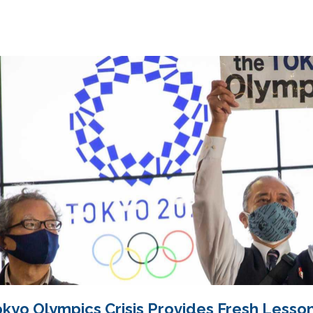
kyo Olympics Crisis Provides Fresh Lesson