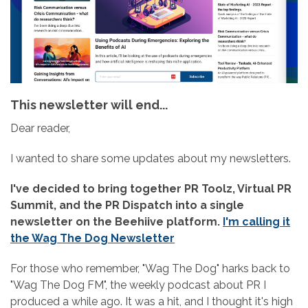
This newsletter will end...
Dear reader,
I wanted to share some updates about my newsletters.
I've decided to bring together PR Toolz, Virtual PR
Summit, and the PR Dispatch into a single
newsletter on the Beehiive platform.
I'm calling it
the Wag The Dog Newsletter
For those who remember, "Wag The Dog" harks back to
"Wag The Dog FM", the weekly podcast about PR I
produced a while ago. It was a hit, and I thought it's high