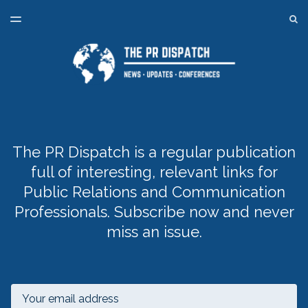
LATEST ISSUE
S
TOGGLE
MENU
ARCHIVES
SPONSORSHIP
BACK TO ONLINE PR TRAINING
The PR Dispatch is a regular publication
full of interesting, relevant links for
Public Relations and Communication
Professionals. Subscribe now and never
miss an issue.
Email