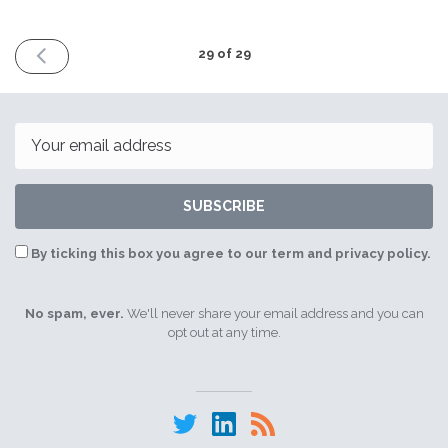
PREVIOUS
29 of 29
ISSUE
21st
September
2021
Email
SUBSCRIBE
By ticking this box you agree to our term and privacy policy.
No spam, ever.
We'll never share your email address and you can
opt out at any time.