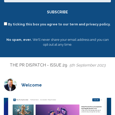
SUBSCRIBE
By ticking this box you agree to our term and privacy policy.
No spam, ever.
We'll never share your email address and you can
opt out at any time.
THE PR DISPATCH - ISSUE 29
5th September 2023
Welcome