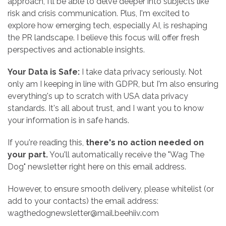
approach, I'll be able to delve deeper into subjects like
risk and crisis communication. Plus, I'm excited to
explore how emerging tech, especially AI, is reshaping
the PR landscape. I believe this focus will offer fresh
perspectives and actionable insights.
Your Data is Safe:
I take data privacy seriously. Not
only am I keeping in line with GDPR, but I'm also ensuring
everything's up to scratch with USA data privacy
standards. It's all about trust, and I want you to know
your information is in safe hands.
If you're reading this,
there's no action needed on
your part.
You'll automatically receive the "Wag The
Dog" newsletter right here on this email address.
However, to ensure smooth delivery, please whitelist (or
add to your contacts) the email address:
wagthedognewsletter@mail.beehiiv.com