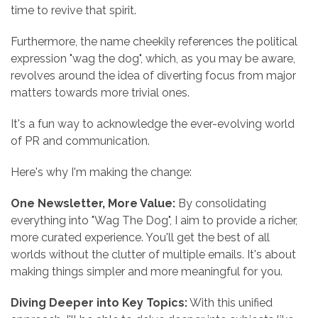
time to revive that spirit.
Furthermore, the name cheekily references the political
expression "wag the dog", which, as you may be aware,
revolves around the idea of diverting focus from major
matters towards more trivial ones.
It's a fun way to acknowledge the ever-evolving world
of PR and communication.
Here's why I'm making the change:
One Newsletter, More Value:
By consolidating
everything into "Wag The Dog", I aim to provide a richer,
more curated experience. You'll get the best of all
worlds without the clutter of multiple emails. It's about
making things simpler and more meaningful for you.
Diving Deeper into Key Topics:
With this unified