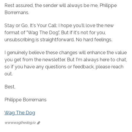
Rest assured, the sender will always be me, Philippe
Borremans.
Stay or Go, It's Your Call: I hope you'll love the new
format of "Wag The Dog". But if it's not for you,
unsubscribing is straightforward. No hard feelings.
I genuinely believe these changes will enhance the value
you get from the newsletter. But I'm always here to chat,
so if you have any questions or feedback, please reach
out.
Best,
Philippe Borremans
Wag The Dog
www.wagthedog.io